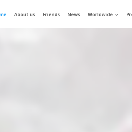
me
About us
Friends
News
Worldwide
Pr