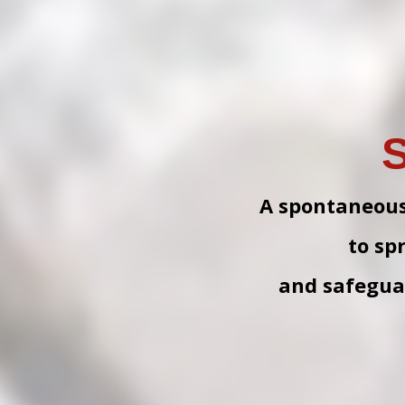
S
A spontaneous i
to sp
and safeguar