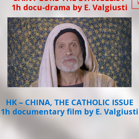
1h docu-drama by E. Valgiusti
HK – CHINA, THE CATHOLIC ISSUE
1h documentary film by E. Valgiusti