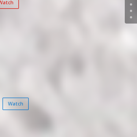
Watch
Watch