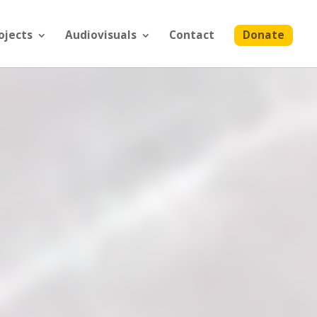
ojects
Audiovisuals
Contact
Donate