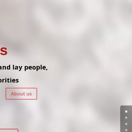
es
 and lay people,
rities
About us