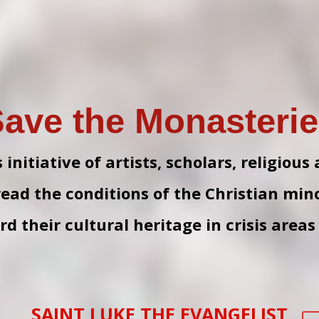
ave the Monasteri
nitiative of artists, scholars, religious
read the conditions of the Christian mino
d their cultural heritage in crisis areas
SAINT LUKE THE EVANGELIST